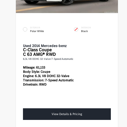
EXTERIOR
INTERIOR
Polar White
Black
Used 2014 Mercedes-benz
C-Class
Coupe
C 63 AMG® RWD
6.3L V8 DOHC 32-Valve 7-Speed Automatic
Mileage:
61,133
Body Style:
Coupe
Engine:
6.3L V8 DOHC 32-Valve
Transmission:
7-Speed Automatic
Drivetrain:
RWD
View Details & Pricing