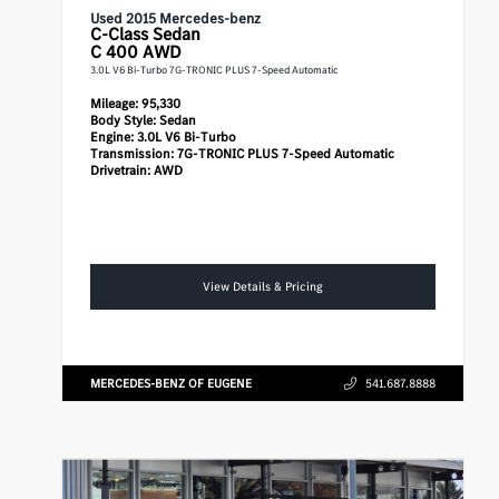
Used 2015 Mercedes-benz
C-Class
Sedan
C 400 AWD
3.0L V6 Bi-Turbo 7G-TRONIC PLUS 7-Speed Automatic
Mileage:
95,330
Body Style:
Sedan
Engine:
3.0L V6 Bi-Turbo
Transmission:
7G-TRONIC PLUS 7-Speed Automatic
Drivetrain:
AWD
View Details & Pricing
MERCEDES-BENZ OF EUGENE
541.687.8888