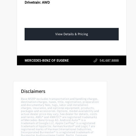
Drivetrain:
AWD
View Details & Pricing
MERCEDES-BENZ OF EUGENE
541.687.8888
Disclaimers
Base MSRP excludes transportation and handling charges,
destination charges, taxes, title, registration, preparation
and documentary fees, tags, labor and installation
charges, insurance, and optional equipment, products,
packages and accessories. Options, model availability and
actual dealer price may vary. See dealer for details, costs
and terms. AMG® and 4MATIC® are registered trademarks
of Mercedes-Benz Group AG. Android Auto™ is a
trademark of Google LLC. Apple CarPlay® is a registered
trademark of Apple Inc. harman/kardon® and Logic 7 are
registered marks of Harman International Industries,
Incorporated Burmester® is a registered trademark of
Burmester Audiosysteme GmbH, Berlin, Germany