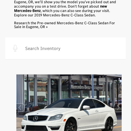
Eugene, OR, we’ll show you the model you’ve picked out and
accompany you on a test drive. Don’t forget about
new
Mercedes-Benz
, which you can also see during your visit.
Explore our
2019 Mercedes-Benz C-Class Sedan
.
Research the Pre-owned Mercedes-Benz C-Class Sedan For
Sale in Eugene, OR »