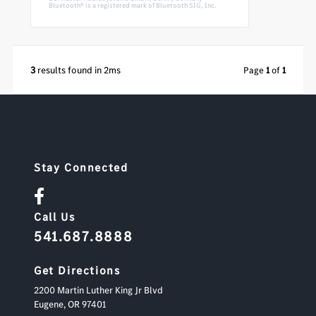
Bluetooth® is a registered mark of Bluetooth SIG, Inc.
3
results found in 2ms
Page
1
of
1
Stay Connected
Call Us
541.687.8888
Get Directions
2200 Martin Luther King Jr Blvd
Eugene,
OR
97401