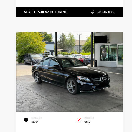
MERCEDES-BENZ OF EUGENE
541.687.8888
EXTERIOR
INTERIOR
Black
Gray