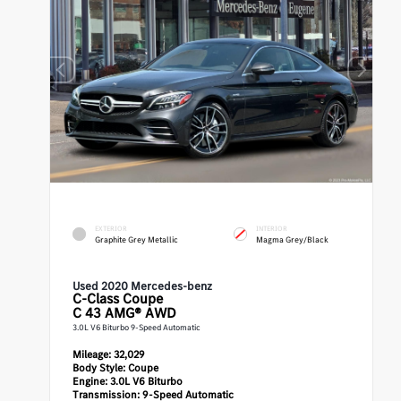
EXTERIOR
INTERIOR
Graphite Grey Metallic
Magma Grey/Black
Used 2020 Mercedes-benz
C-Class
Coupe
C 43 AMG® AWD
3.0L V6 Biturbo 9-Speed Automatic
Mileage:
32,029
Body Style:
Coupe
Engine:
3.0L V6 Biturbo
Transmission:
9-Speed Automatic