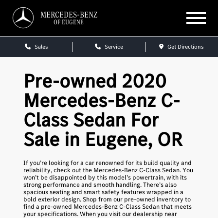
MERCEDES-BENZ
OF EUGENE
Sales
Service
Get Directions
Pre-owned 2020
Mercedes-Benz C-
Class Sedan For
Sale in Eugene, OR
If you’re looking for a car renowned for its build quality and
reliability, check out the Mercedes-Benz C-Class Sedan. You
won’t be disappointed by this model’s powertrain, with its
strong performance and smooth handling. There’s also
spacious seating and smart safety features wrapped in a
bold exterior design. Shop from our pre-owned inventory to
find a pre-owned Mercedes-Benz C-Class Sedan that meets
your specifications. When you visit our dealership near