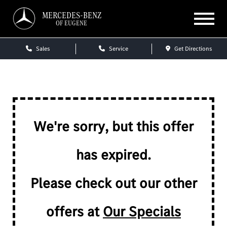
MERCEDES-BENZ
OF EUGENE
Sales
Service
Get Directions
We're sorry, but this offer
has expired.
Please check out our other
offers at
Our Specials