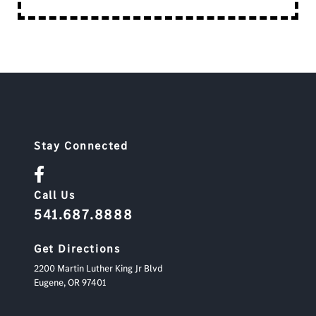
Stay Connected
Call Us
541.687.8888
Get Directions
2200 Martin Luther King Jr Blvd
Eugene,
OR
97401