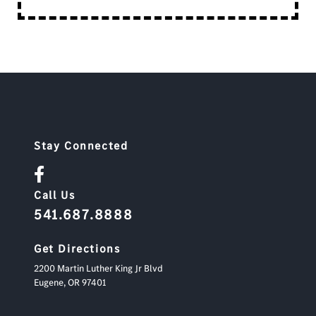
Stay Connected
Call Us
541.687.8888
Get Directions
2200 Martin Luther King Jr Blvd
Eugene,
OR
97401