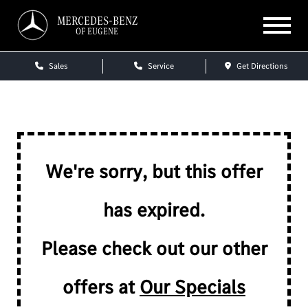
MERCEDES-BENZ
OF EUGENE
Sales
Service
Get Directions
We're sorry, but this offer
has expired.
Please check out our other
offers at
Our Specials