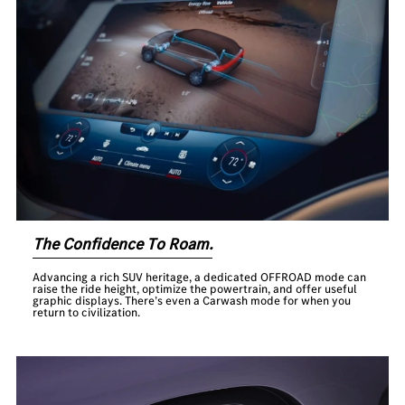
The Confidence To Roam.
Advancing a rich SUV heritage, a dedicated OFFROAD mode can
raise the ride height, optimize the powertrain, and offer useful
graphic displays. There’s even a Carwash mode for when you
return to civilization.