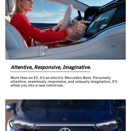
Attentive, Responsive, Imaginative.
More than an EV, it’s an electric Mercedes-Benz. Personally
attentive, seamlessly responsive, and uniquely imaginative, it’ll
whisk you into a new tomorrow.