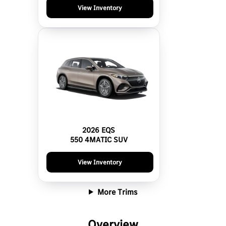
View Inventory
2026 EQS
550 4MATIC SUV
View Inventory
More Trims
Overview