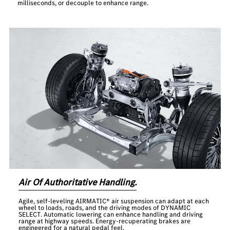
milliseconds, or decouple to enhance range.
Air Of Authoritative Handling.
Agile, self-leveling AIRMATIC® air suspension can adapt at each
wheel to loads, roads, and the driving modes of DYNAMIC
SELECT. Automatic lowering can enhance handling and driving
range at highway speeds. Energy-recuperating brakes are
engineered for a natural pedal feel.