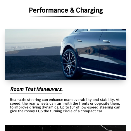
Performance & Charging
Room That Maneuvers.
Rear-axle steering can enhance maneuverability and stability. At
speed, the rear wheels can turn with the fronts or opposite them,
to improve driving dynamics. Up to 10° of low-speed steering can
give the roomy EQS the turning circle of a compact car.