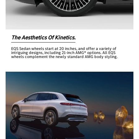
The Aesthetics Of Kinetics.
EQS Sedan wheels start at 20 inches, and offer a variety of
intriguing designs, including 21-inch AMG® options. All EQS
wheels complement the newly standard AMG body styling.