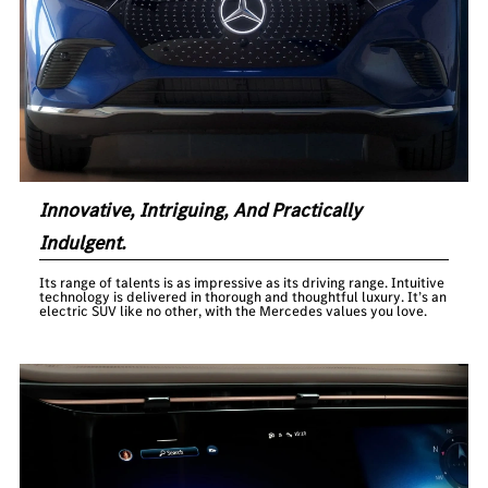
Innovative, Intriguing, And Practically
Indulgent.
Its range of talents is as impressive as its driving range. Intuitive
technology is delivered in thorough and thoughtful luxury. It’s an
electric SUV like no other, with the Mercedes values you love.