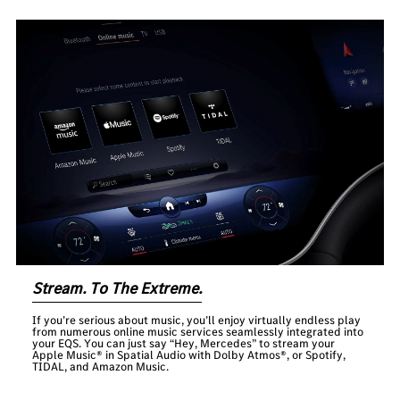
Stream. To The Extreme.
If you’re serious about music, you’ll enjoy virtually endless play
from numerous online music services seamlessly integrated into
your EQS. You can just say “Hey, Mercedes” to stream your
Apple Music® in Spatial Audio with Dolby Atmos®, or Spotify,
TIDAL, and Amazon Music.