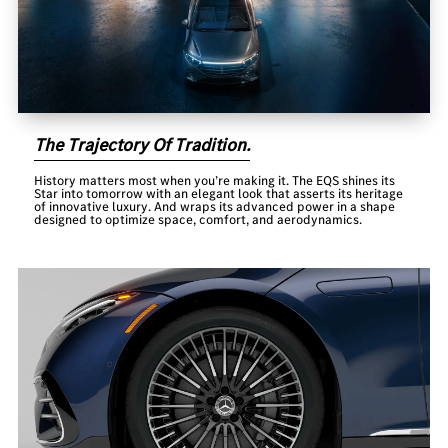
The Trajectory Of Tradition.
History matters most when you’re making it. The EQS shines its
Star into tomorrow with an elegant look that asserts its heritage
of innovative luxury. And wraps its advanced power in a shape
designed to optimize space, comfort, and aerodynamics.