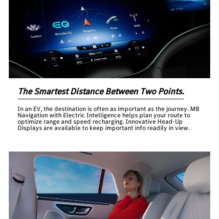
The Smartest Distance Between Two Points.
In an EV, the destination is often as important as the journey. MB
Navigation with Electric Intelligence helps plan your route to
optimize range and speed recharging. Innovative Head-Up
Displays are available to keep important info readily in view.