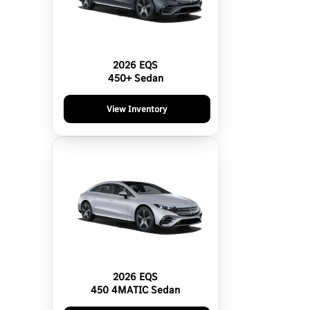
2026 EQS
450+ Sedan
View Inventory
2026 EQS
450 4MATIC Sedan