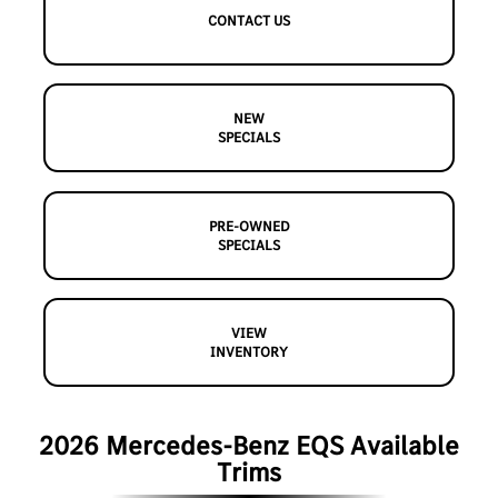
CONTACT US
NEW
SPECIALS
PRE-OWNED
SPECIALS
VIEW
INVENTORY
2026 Mercedes-Benz EQS Available
Trims