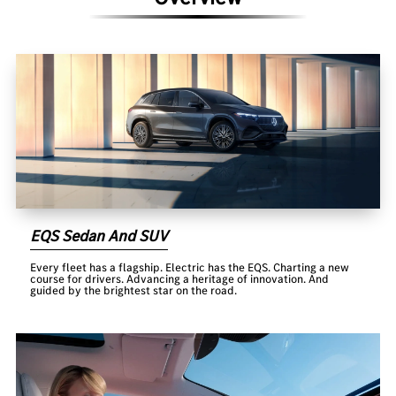
EQS Sedan And SUV
Every fleet has a flagship. Electric has the EQS. Charting a new
course for drivers. Advancing a heritage of innovation. And
guided by the brightest star on the road.