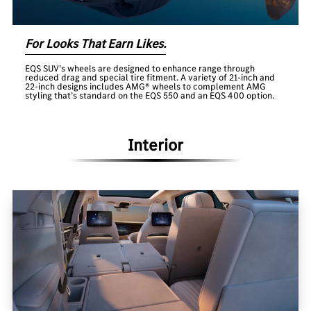
For Looks That Earn Likes.
EQS SUV’s wheels are designed to enhance range through
reduced drag and special tire fitment. A variety of 21-inch and
22-inch designs includes AMG® wheels to complement AMG
styling that’s standard on the EQS 550 and an EQS 400 option.
Interior