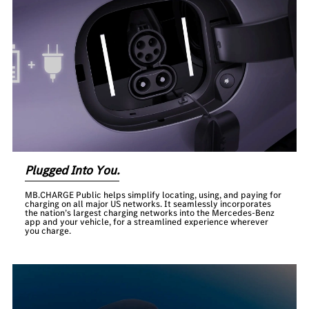
Plugged Into You.
MB.CHARGE Public helps simplify locating, using, and paying for
charging on all major US networks. It seamlessly incorporates
the nation’s largest charging networks into the Mercedes-Benz
app and your vehicle, for a streamlined experience wherever
you charge.