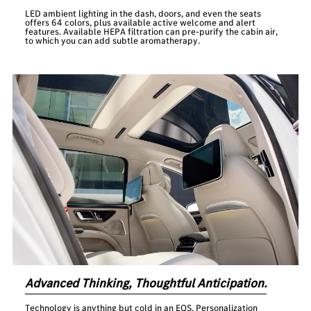
LED ambient lighting in the dash, doors, and even the seats
offers 64 colors, plus available active welcome and alert
features. Available HEPA filtration can pre-purify the cabin air,
to which you can add subtle aromatherapy.
Advanced Thinking, Thoughtful Anticipation.
Technology is anything but cold in an EQS. Personalization