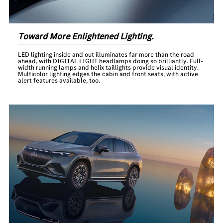
Toward More Enlightened Lighting.
LED lighting inside and out illuminates far more than the road
ahead, with DIGITAL LIGHT headlamps doing so brilliantly. Full-
width running lamps and helix taillights provide visual identity.
Multicolor lighting edges the cabin and front seats, with active
alert features available, too.