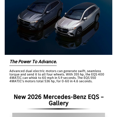
The Power To Advance.
Advanced dual electric motors can generate swift, seamless
torque and send it to all four wheels. With 355 hp, the EQS 400
4MATIC can whisk to 60 mph in 5.9 seconds. The EQS 550
4MATIC’s motors total 536 hp, for 0-60 in 4.6 seconds.
New 2026 Mercedes-Benz EQS –
Gallery