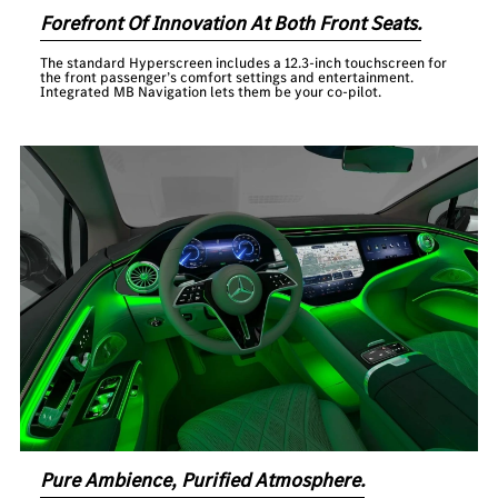
Forefront Of Innovation At Both Front Seats.
The standard Hyperscreen includes a 12.3-inch touchscreen for
the front passenger’s comfort settings and entertainment.
Integrated MB Navigation lets them be your co-pilot.
Pure Ambience, Purified Atmosphere.