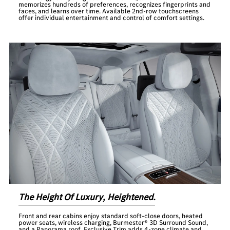
memorizes hundreds of preferences, recognizes fingerprints and
faces, and learns over time. Available 2nd-row touchscreens
offer individual entertainment and control of comfort settings.
The Height Of Luxury, Heightened.
Front and rear cabins enjoy standard soft-close doors, heated
power seats, wireless charging, Burmester® 3D Surround Sound,
and a Panorama roof. Exclusive Trim adds 4-zone climate and