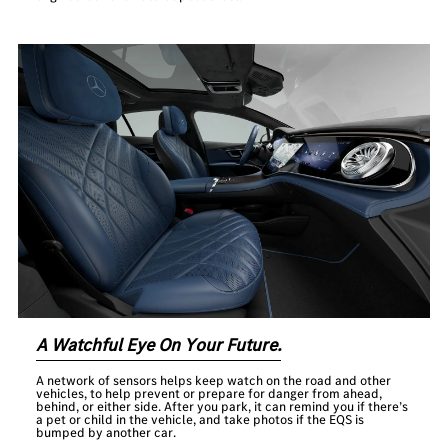
A Watchful Eye On Your Future.
A network of sensors helps keep watch on the road and other
vehicles, to help prevent or prepare for danger from ahead,
behind, or either side. After you park, it can remind you if there’s
a pet or child in the vehicle, and take photos if the EQS is
bumped by another car.