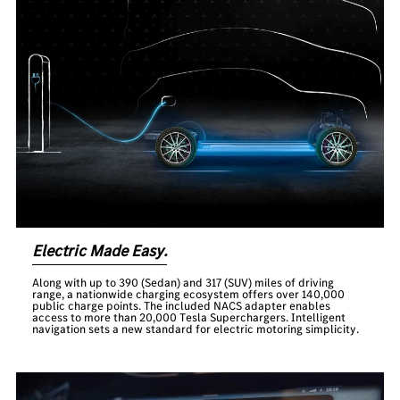
Electric Made Easy.
Along with up to 390 (Sedan) and 317 (SUV) miles of driving
range, a nationwide charging ecosystem offers over 140,000
public charge points. The included NACS adapter enables
access to more than 20,000 Tesla Superchargers. Intelligent
navigation sets a new standard for electric motoring simplicity.