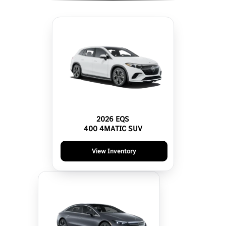
2026 EQS
400 4MATIC SUV
View Inventory