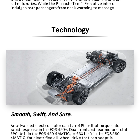
other luxuries. While the Pinnacle Trim’s Executive interior
indulges rear passengers from neck warming to massage
Technology
Smooth, Swift, And Sure.
An advanced electric motor can turn 419 lb-ft of torque into
rapid response in the EQS 450+. Dual front and rear motors total
590 lb-ft in the EQS 450 4MATIC, or 633 lb-ft in the EQS 580
4MATIC, for electrified all-wheel drive that can adapt in