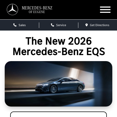
MERCEDES-BENZ
OF EUGENE
Sales
Service
Get Directions
The New 2026
Mercedes-Benz EQS