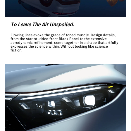
To Leave The Air Unspoiled.
Flowing lines evoke the grace of toned muscle. Design details,
from the star-studded front Black Panel to the extensive
aerodynamic refinement, come together in a shape that artfully
expresses the science within. Without looking like science
fiction.