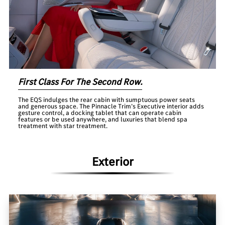
First Class For The Second Row.
The EQS indulges the rear cabin with sumptuous power seats
and generous space. The Pinnacle Trim’s Executive interior adds
gesture control, a docking tablet that can operate cabin
features or be used anywhere, and luxuries that blend spa
treatment with star treatment.
Exterior