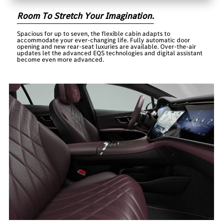
Room To Stretch Your Imagination.
Spacious for up to seven, the flexible cabin adapts to
accommodate your ever-changing life. Fully automatic door
opening and new rear-seat luxuries are available. Over-the-air
updates let the advanced EQS technologies and digital assistant
become even more advanced.