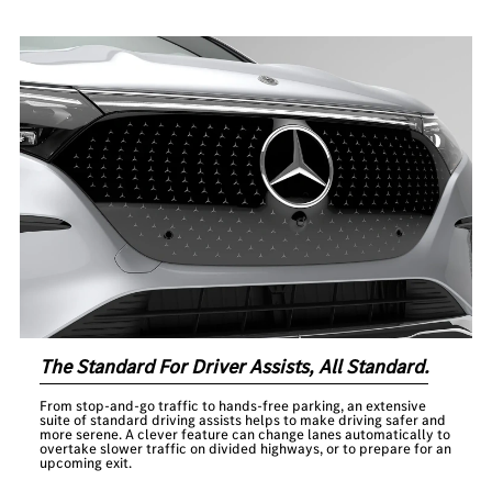
The Standard For Driver Assists, All Standard.
From stop-and-go traffic to hands-free parking, an extensive
suite of standard driving assists helps to make driving safer and
more serene. A clever feature can change lanes automatically to
overtake slower traffic on divided highways, or to prepare for an
upcoming exit.