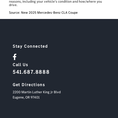
reasons, including your vehicle’s condition and how/where you
drive.
Source: New 2025 Mercedes-Benz CLA Coupe
Stay Connected
Call Us
541.687.8888
Get Directions
2200 Martin Luther King Jr Blvd
Eugene,
OR
97401