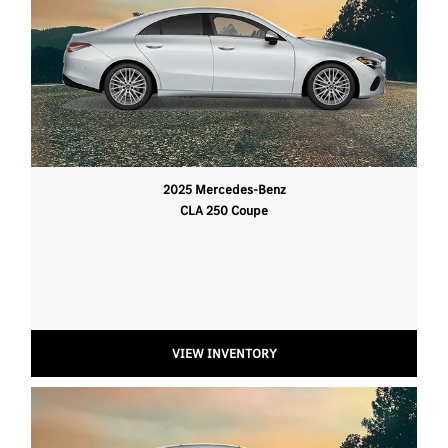
2025 Mercedes-Benz
CLA 250 Coupe
VIEW INVENTORY