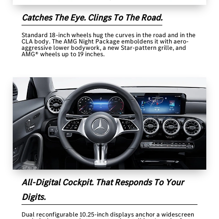
Catches The Eye. Clings To The Road.
Standard 18-inch wheels hug the curves in the road and in the
CLA body. The AMG Night Package emboldens it with aero-
aggressive lower bodywork, a new Star-pattern grille, and
AMG® wheels up to 19 inches.
All-Digital Cockpit. That Responds To Your
Digits.
Dual reconfigurable 10.25-inch displays anchor a widescreen