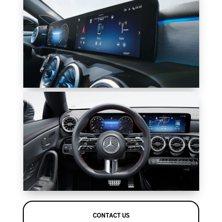
CONTACT US