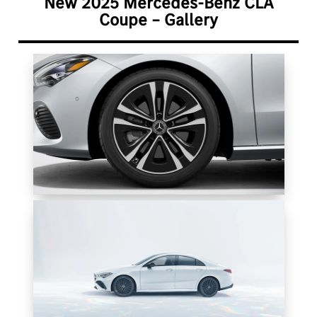
New 2025 Mercedes-Benz CLA
Coupe – Gallery