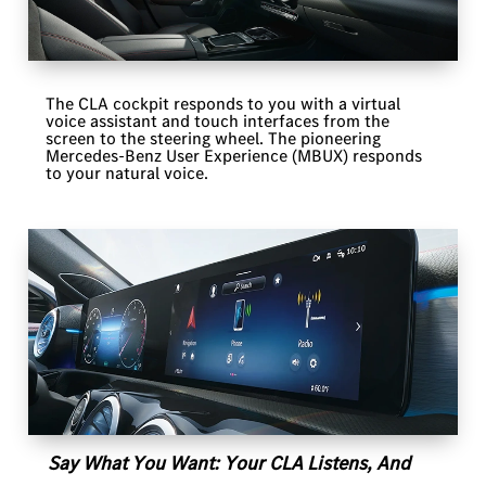
The CLA cockpit responds to you with a virtual
voice assistant and touch interfaces from the
screen to the steering wheel. The pioneering
Mercedes-Benz User Experience (MBUX) responds
to your natural voice.
Say What You Want: Your CLA Listens, And