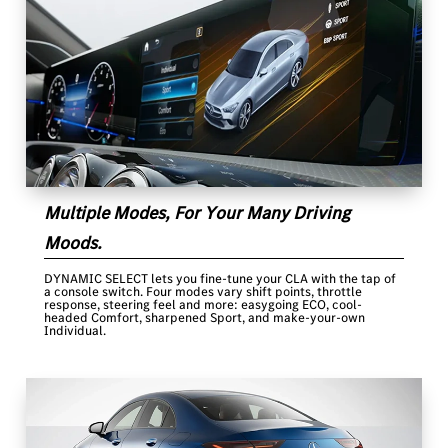
Multiple Modes, For Your Many Driving
Moods.
DYNAMIC SELECT lets you fine-tune your CLA with the tap of
a console switch. Four modes vary shift points, throttle
response, steering feel and more: easygoing ECO, cool-
headed Comfort, sharpened Sport, and make-your-own
Individual.