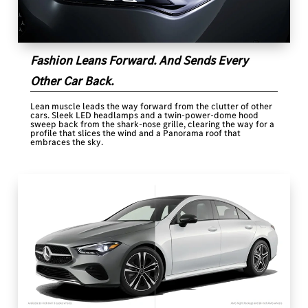
Fashion Leans Forward. And Sends Every
Other Car Back.
Lean muscle leads the way forward from the clutter of other
cars. Sleek LED headlamps and a twin-power-dome hood
sweep back from the shark-nose grille, clearing the way for a
profile that slices the wind and a Panorama roof that
embraces the sky.