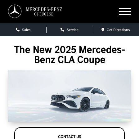
MERCEDES-BENZ
OF EUGENE
Sales
Service
Get Directions
The New 2025 Mercedes-
Benz CLA Coupe
CONTACT US