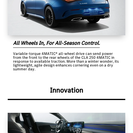
All Wheels In, For All-Season Control.
Variable-torque 4MATIC® all-wheel drive can send power
from the front to the rear wheels of the CLA 250 4MATIC in
response to available traction. More than a winter wonder, its
lightweight, agile design enhances cornering even on a dry
summer day.
Innovation