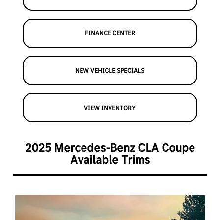
FINANCE CENTER
NEW VEHICLE SPECIALS
VIEW INVENTORY
2025 Mercedes-Benz CLA Coupe
Available Trims