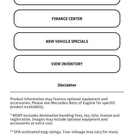
FINANCE CENTER
NEW VEHICLE SPECIALS
VIEW INVENTORY
Disclaimer
Product information may feature optional equipment and
accessories. Please see Mercedes-Benz of Eugene for specific
product availability.
* MSRP excludes destination handling fees, tax, title, license and
registration. Images may include optional equipment and
accessories at extra cost.
** EPA-estimated mpg ratings. Your mileage may vary for many