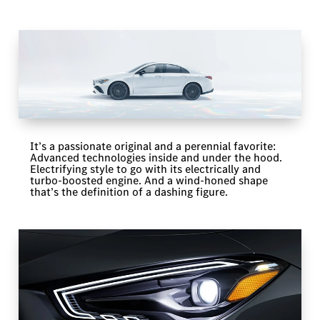
It’s a passionate original and a perennial favorite:
Advanced technologies inside and under the hood.
Electrifying style to go with its electrically and
turbo-boosted engine. And a wind-honed shape
that’s the definition of a dashing figure.