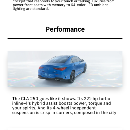
cockpit that responds to your touch or talking. Luxuries from
power front seats with memory to 64-color LED ambient
lighting are standard.
Performance
The CLA 250 goes like it shows. Its 221-hp turbo
inline-4’s hybrid assist boosts power, torque and
your spirits. And its 4-wheel independent
suspension is crisp in corners, composed in the city.