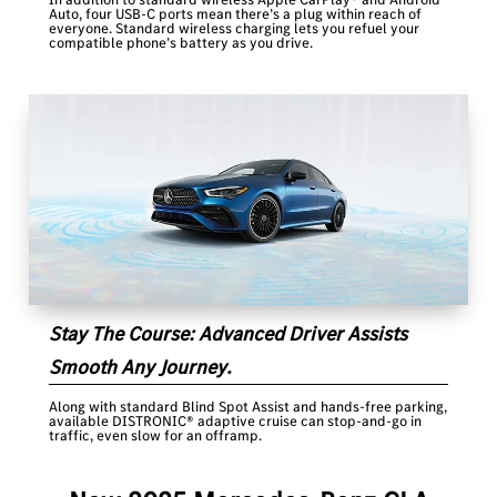
Auto, four USB-C ports mean there’s a plug within reach of
everyone. Standard wireless charging lets you refuel your
compatible phone’s battery as you drive.
Stay The Course: Advanced Driver Assists
Smooth Any Journey.
Along with standard Blind Spot Assist and hands-free parking,
available DISTRONIC® adaptive cruise can stop-and-go in
traffic, even slow for an offramp.