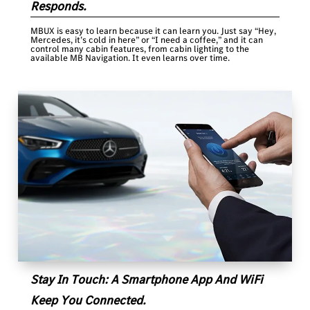
Responds.
MBUX is easy to learn because it can learn you. Just say “Hey,
Mercedes, it’s cold in here” or “I need a coffee,” and it can
control many cabin features, from cabin lighting to the
available MB Navigation. It even learns over time.
Stay In Touch: A Smartphone App And WiFi
Keep You Connected.