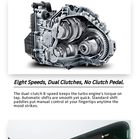
Eight Speeds, Dual Clutches, No Clutch Pedal.
The dual-clutch 8-speed keeps the turbo engine’s torque on
tap. Automatic shifts are smooth yet quick. Standard shift
paddles put manual control at your fingertips anytime the
mood strikes.