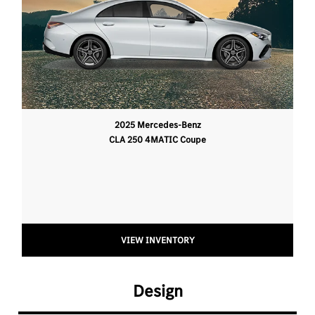
2025 Mercedes-Benz
CLA 250 4MATIC Coupe
VIEW INVENTORY
Design