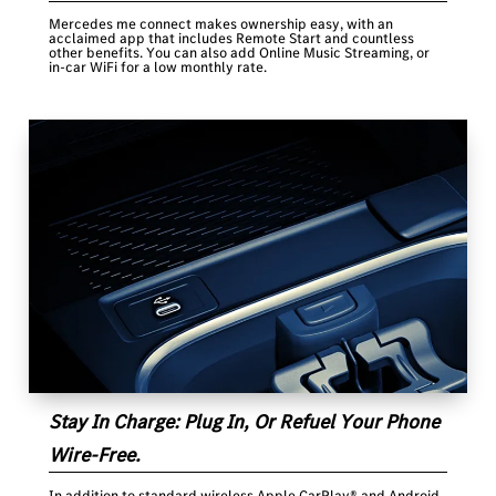
Mercedes me connect makes ownership easy, with an
acclaimed app that includes Remote Start and countless
other benefits. You can also add Online Music Streaming, or
in-car WiFi for a low monthly rate.
Stay In Charge: Plug In, Or Refuel Your Phone
Wire-Free.
In addition to standard wireless Apple CarPlay® and Android