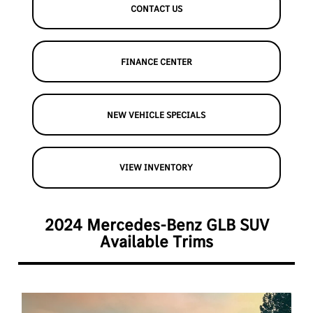
CONTACT US
FINANCE CENTER
NEW VEHICLE SPECIALS
VIEW INVENTORY
2024 Mercedes-Benz GLB SUV
Available Trims