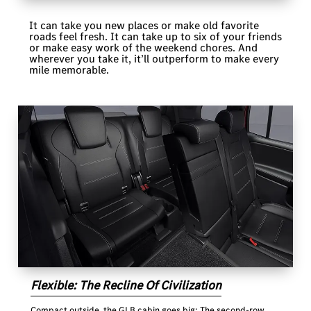
It can take you new places or make old favorite
roads feel fresh. It can take up to six of your friends
or make easy work of the weekend chores. And
wherever you take it, it’ll outperform to make every
mile memorable.
Flexible: The Recline Of Civilization
Compact outside, the GLB cabin goes big: The second-row