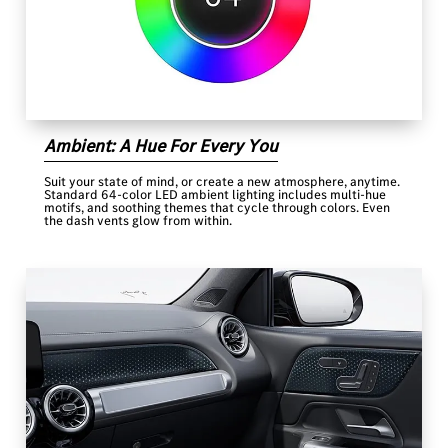
Ambient: A Hue For Every You
Suit your state of mind, or create a new atmosphere, anytime.
Standard 64-color LED ambient lighting includes multi-hue
motifs, and soothing themes that cycle through colors. Even
the dash vents glow from within.