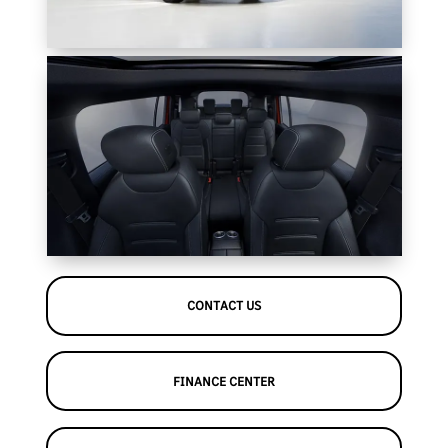
CONTACT US
FINANCE CENTER