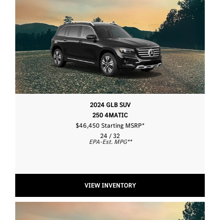
2024 GLB SUV
250 4MATIC
$46,450 Starting MSRP
*
24 / 32
EPA-Est. MPG
**
VIEW INVENTORY