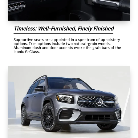
Timeless: Well-Furnished, Finely Finished
Supportive seats are appointed in a spectrum of upholstery
options. Trim options include two natural-grain woods.
Aluminum dash and door accents evoke the grab bars of the
iconic G-Class.