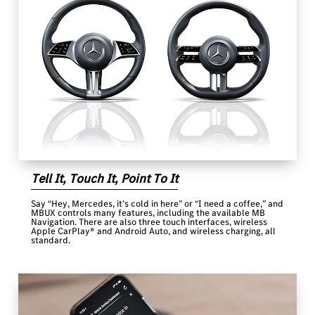
Tell It, Touch It, Point To It
Say “Hey, Mercedes, it’s cold in here” or “I need a coffee,” and
MBUX controls many features, including the available MB
Navigation. There are also three touch interfaces, wireless
Apple CarPlay® and Android Auto, and wireless charging, all
standard.