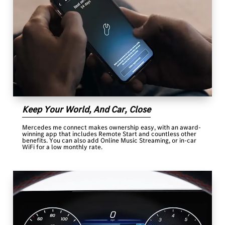
Keep Your World, And Car, Close
Mercedes me connect makes ownership easy, with an award-
winning app that includes Remote Start and countless other
benefits. You can also add Online Music Streaming, or in-car
WiFi for a low monthly rate.