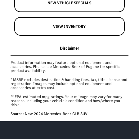
NEW VEHICLE SPECIALS
VIEW INVENTORY
Disclaimer
Product information may feature optional equipment and
accessories. Please see Mercedes-Benz of Eugene for specific
product availability.
* MSRP excludes destination & handling fees, tax, title, license and
registration. Images may include optional equipment and
accessories at extra cost.
** EPA-estimated mpg ratings. Your mileage may vary for many
reasons, including your vehicle’s condition and how/where you
drive.
Source: New 2024 Mercedes-Benz GLB SUV