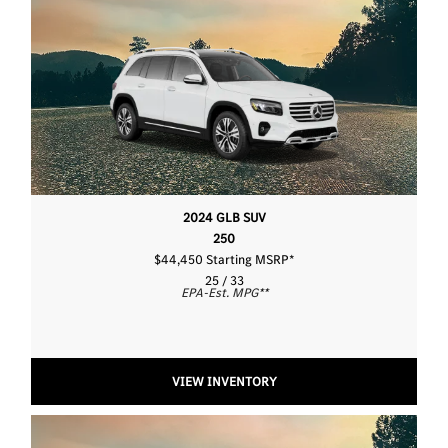
2024 GLB SUV
250
$44,450 Starting MSRP
*
25 / 33
EPA-Est. MPG
**
VIEW INVENTORY