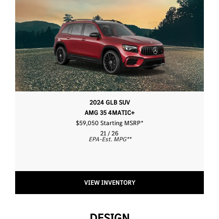
2024 GLB SUV
AMG 35 4MATIC+
$59,050 Starting MSRP
*
21 / 26
EPA-Est. MPG
**
VIEW INVENTORY
DESIGN