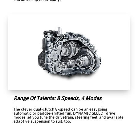
Range Of Talents: 8 Speeds, 4 Modes
The clever dual-clutch 8-speed can be an easygoing
automatic or paddle-shifted fun. DYNAMIC SELECT drive
modes let you tune the drivetrain, steering feel, and available
adaptive suspension to suit, too.