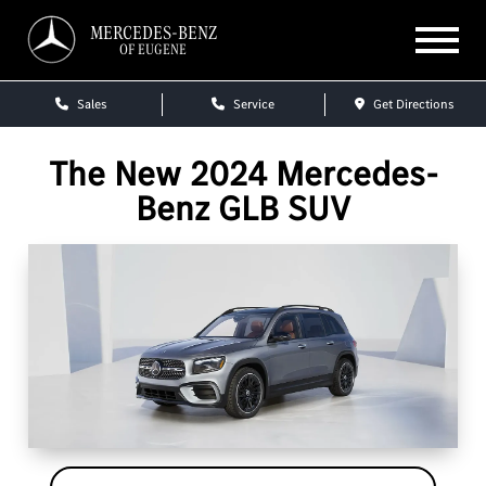
MERCEDES-BENZ
OF EUGENE
Sales
Service
Get Directions
The New 2024 Mercedes-
Benz GLB SUV