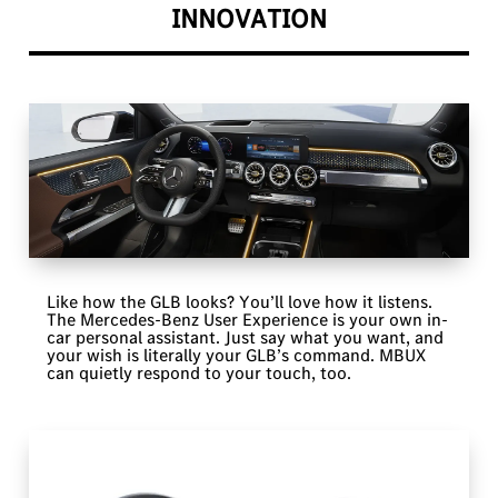
INNOVATION
Like how the GLB looks? You’ll love how it listens.
The Mercedes-Benz User Experience is your own in-
car personal assistant. Just say what you want, and
your wish is literally your GLB’s command. MBUX
can quietly respond to your touch, too.