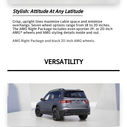
Stylish: Attitude At Any Latitude
Crisp, upright lines maximize cabin space and minimize
overhangs. Seven wheel options range from 18 to 20 inches.
The AMG Night Package includes even sportier 19- or 20-inch
AMG® wheels and AMG styling details inside and out.
AMG Night Package and black 20-inch AMG wheels.
VERSATILITY