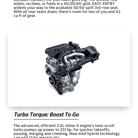
slides, reclines, or folds in a 40/20/40 split. EASY-ENTRY
widens your way to the available 50/50-split 3rd-row seat.
With all rear seats down, there’s room for two of you and 62
cu ft of gear.
Turbo Torque: Boost To Go
The advanced, efficient 2.0L inline-4 engine’s twin-scroll
turbo pumps up power to 221 hp, for quicker takeoffs,
passing, merging and climbing. New mild hybrid technology
can add 13 hp electrically.