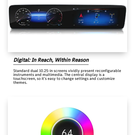
Digital: In Reach, Within Reason
Standard dual 10.25-in screens vividly present reconfigurable
instruments and multimedia. The central display is a
touchscreen, so it’s easy to change settings and customize
themes.