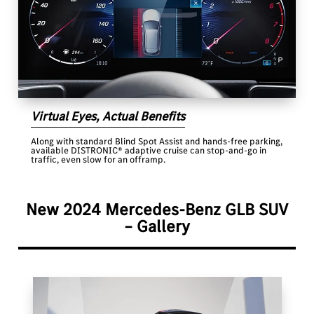
Virtual Eyes, Actual Benefits
Along with standard Blind Spot Assist and hands-free parking,
available DISTRONIC® adaptive cruise can stop-and-go in
traffic, even slow for an offramp.
New 2024 Mercedes-Benz GLB SUV
– Gallery