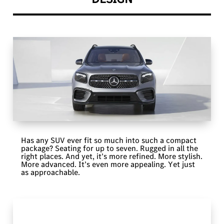
Has any SUV ever fit so much into such a compact
package? Seating for up to seven. Rugged in all the
right places. And yet, it’s more refined. More stylish.
More advanced. It’s even more appealing. Yet just
as approachable.