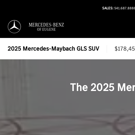
SALES:
541.687.888
MERCEDES-BENZ
OF EUGENE
2025
Mercedes-Maybach GLS SUV
$178,4
The
2025
Mer