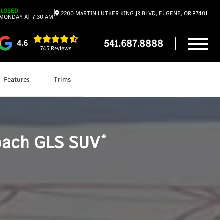
CLOSED
|
2200 MARTIN LUTHER KING JR BLVD, EUGENE, OR 97401
MONDAY AT 7:30 AM
541.687.8888
4.6
745 Reviews
Features
Trims
Shop
Mercedes-Maybach GLS SUV
*
ach GLS SUV