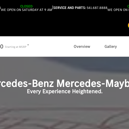
CLOSED
|
8
SERVICE AND PARTS:
541.687.8888
WE OPEN ON SATURDAY AT 9 AM
WE OPEN ON 
50
*
Overview
Gallery
Starting at
MSRP
cedes-Benz
Mercedes-Mayb
Every Experience Heightened.