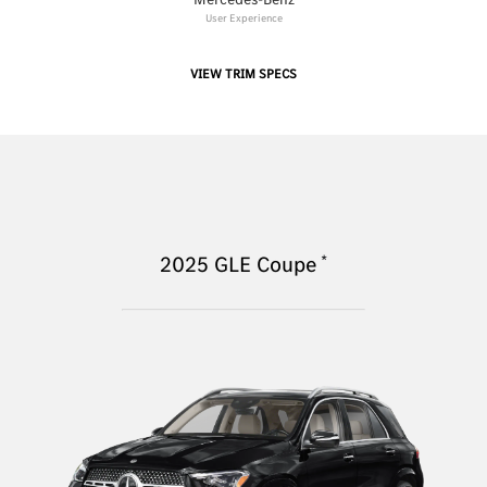
User Experience
VIEW TRIM SPECS
*
2025
GLE Coupe