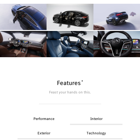
*
Features
Feast your hands on this.
Performance
Interior
Exterior
Technology