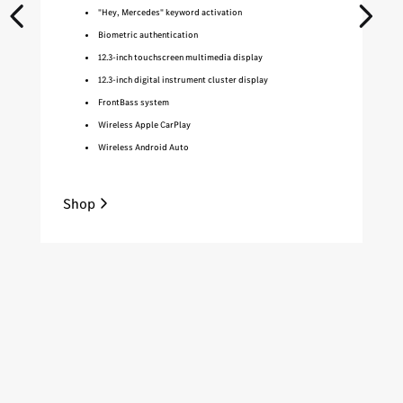
"Hey, Mercedes" keyword activation
Biometric authentication
12.3-inch touchscreen multimedia display
12.3-inch digital instrument cluster display
FrontBass system
Wireless Apple CarPlay
Wireless Android Auto
Shop