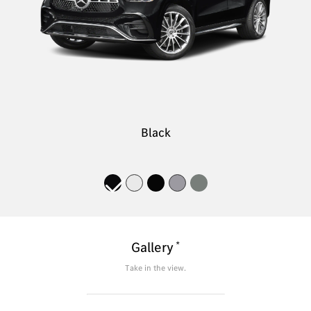
Black
*
Gallery
Take in the view.