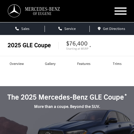
MERCEDES-BENZ
OF EUGENE
Sales
Service
Get Directions
$76,400
2025
GLE Coupe
*
Starting at
MSRP
Overview
Gallery
Features
Trims
Shop
GLE Coupe
*
The
2025
Mercedes-Benz
GLE Coupe
More than a coupe. Beyond the SUV.