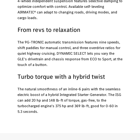
4-wheel independent suspension features selective damping to
optimize comfort with control. Available self-leveling
AIRMATIC® can adapt to changing roads, driving modes, and
cargo loads.
From revs to relaxation
The 9G-TRONIC automatic transmission features nine speeds,
shift paddles for manual control, and three overdrive ratios for
quiet highway cruising. DYNAMIC SELECT lets you vary the
GLE's drivetrain and chassis response from ECO to Sport, at the
touch of a button.
Turbo torque with a hybrid twist
The natural smoothness of an inline-6 pairs with the seamless
electric boost of a hybrid Integrated Starter-Generator. The ISG
can add 20 hp and 148 lb-ft of torque, gas-free, to the
turbocharged engine's 375 hp and 369 lb-ft, good for 0-60 in
5.3 seconds.