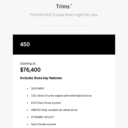
*
Trims
Find the
GLE Coupe
that's right for you.
450
A
Starting at
Star
$76,400
$9
Includes these key features:
Inc
25
/
19
MPG
3.0L inline-6 turbo engine with mild hybrid drive
ECO Start/Stop system
4MATIC fully variable all-wheel drive
DYNAMIC SELECT
Sport brake system