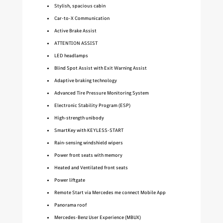
Stylish, spacious cabin
Car-to-X Communication
Active Brake Assist
ATTENTION ASSIST
LED headlamps
Blind Spot Assist with Exit Warning Assist
Adaptive braking technology
Advanced Tire Pressure Monitoring System
Electronic Stability Program (ESP)
High-strength unibody
SmartKey with KEYLESS-START
Rain-sensing windshield wipers
Power front seats with memory
Heated and Ventilated front seats
Power liftgate
Remote Start via Mercedes me connect Mobile App
Panorama roof
Mercedes-Benz User Experience (MBUX)