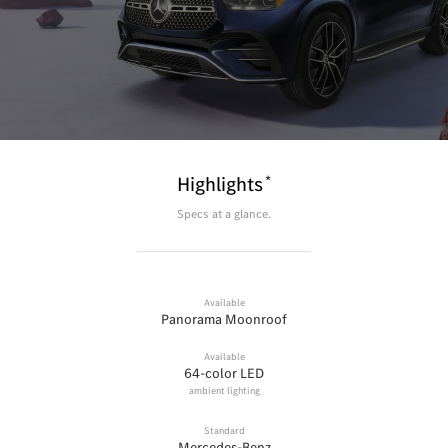
*
Highlights
Specs at a glance.
Available
Panorama Moonroof
Available
64-color LED
ambient lighting
Standard
Mercedes-Benz