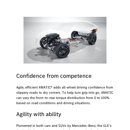
Confidence from competence
Agile, efficient 4MATIC® adds all-wheel driving confidence from
slippery roads to dry corners. To help turn grip into go, 4MATIC
can vary the front-to-rear torque distribution from 0 to 100%
based on road conditions and driving situations.
Agility with ability
Pioneered in both cars and SUVs by Mercedes-Benz, the GLE's