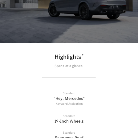
*
Highlights
Specs at a glance.
Standard
"Hey, Mercedes"
Keyword Activation
Standard
19-Inch Wheels
Standard
Panorama Roof