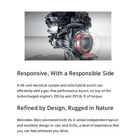
Responsive, With a Responsible Side
A 48-volt electrical system and mild hybrid assist can
efficiently add a gas-free performance boost, on top of the
turbocharged engine's 255 hp and 295 lb-ft of torque.
Refined by Design, Rugged in Nature
Mercedes-Benz pioneered both its 4-wheel independent layout
and multilink design in cars and SUVs, a level of experience that
you can feel wherever you drive.