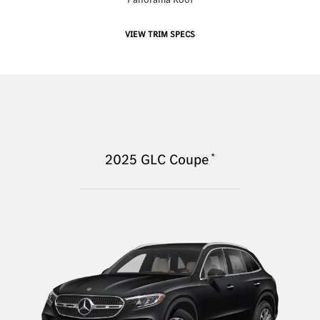
VIEW TRIM SPECS
*
2025
GLC Coupe