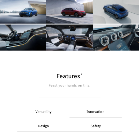
*
Features
Feast your hands on this.
Versatility
Innovation
Design
Safety