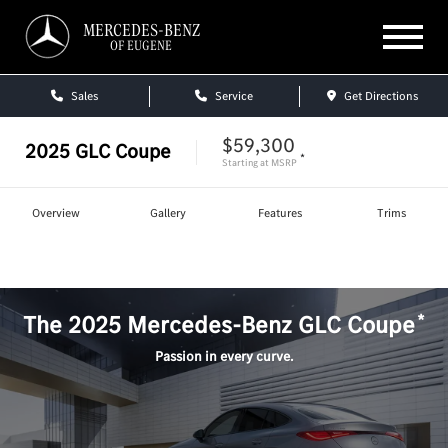
MERCEDES-BENZ
OF EUGENE
Sales
Service
Get Directions
$59,300
2025
GLC Coupe
*
Starting at
MSRP
Overview
Gallery
Features
Trims
Shop
GLC Coupe
*
The
2025
Mercedes-Benz
GLC Coupe
Passion in every curve.