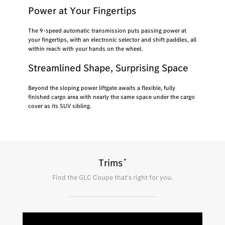
Power at Your Fingertips
The 9-speed automatic transmission puts passing power at
your fingertips, with an electronic selector and shift paddles, all
within reach with your hands on the wheel.
Streamlined Shape, Surprising Space
Beyond the sloping power liftgate awaits a flexible, fully
finished cargo area with nearly the same space under the cargo
cover as its SUV sibling.
*
Trims
Find the
GLC Coupe
that's right for you.