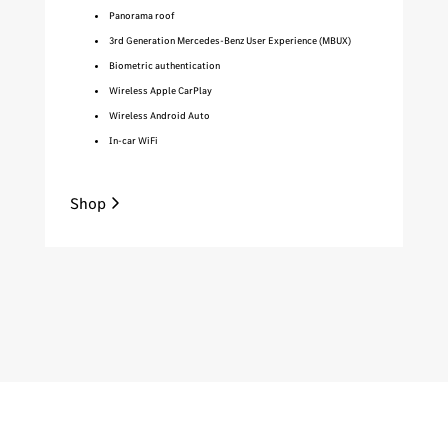
Panorama roof
3rd Generation Mercedes-Benz User Experience (MBUX)
Biometric authentication
Wireless Apple CarPlay
Wireless Android Auto
In-car WiFi
Shop
Sh