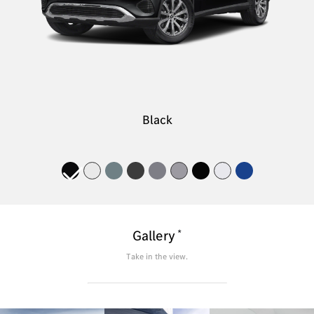
Black
*
Gallery
Take in the view.