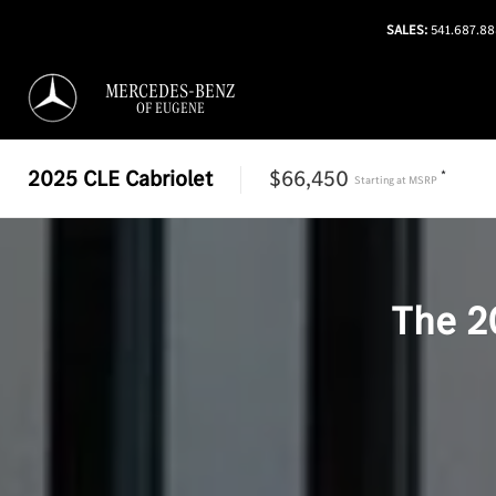
SALES:
541.687.8
MERCEDES-BENZ
OF EUGENE
2025
CLE Cabriolet
$66,450
*
Starting at
MSRP
The
2