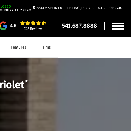
CLOSED
|
2200 MARTIN LUTHER KING JR BLVD, EUGENE, OR 97401
MONDAY AT 7:30 AM
541.687.8888
4.6
745 Reviews
Features
Trims
Shop
CLE Cabriolet
*
iolet