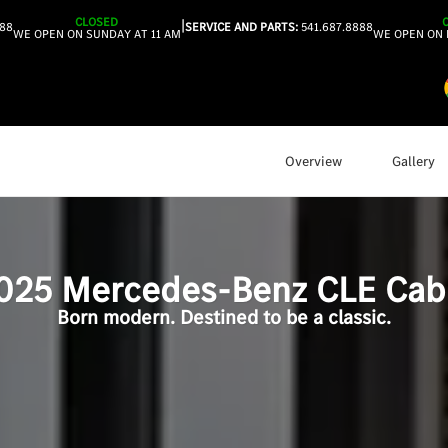
CLOSED
|
888
SERVICE AND PARTS:
541.687.8888
WE OPEN ON SUNDAY AT 11 AM
WE OPEN ON 
Overview
Gallery
025
Mercedes-Benz
CLE Cabr
Born modern. Destined to be a classic.