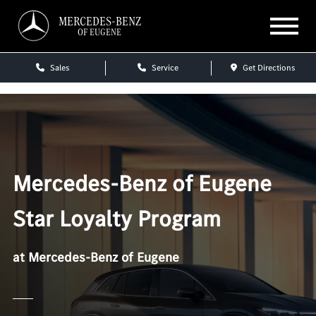
MERCEDES-BENZ
OF EUGENE
Sales
Service
Get Directions
Mercedes-Benz of Eugene
Star Loyalty Program
at Mercedes-Benz of Eugene