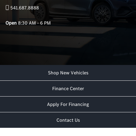
541.687.8888
Open
8:30 AM - 6 PM
Shop New Vehicles
Finance Center
Apply For Financing
Contact Us