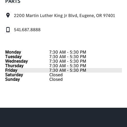
PARTS
2200 Martin Luther King Jr Blvd, Eugene, OR 97401
541.687.8888
Monday
7:30 AM - 5:30 PM
Tuesday
7:30 AM - 5:30 PM
Wednesday
7:30 AM - 5:30 PM
Thursday
7:30 AM - 5:30 PM
Friday
7:30 AM - 5:30 PM
Saturday
Closed
Sunday
Closed