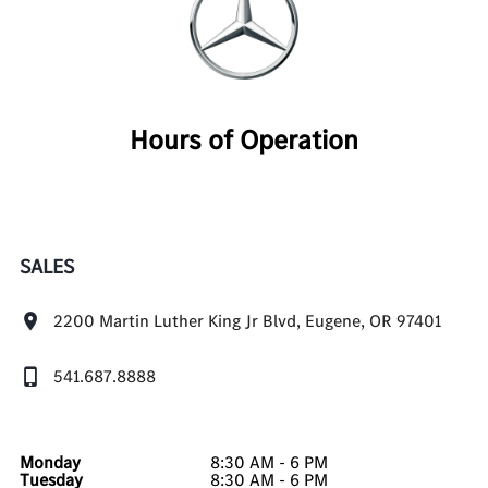
Hours of Operation
SALES
2200 Martin Luther King Jr Blvd, Eugene, OR 97401
541.687.8888
Monday
8:30 AM - 6 PM
Tuesday
8:30 AM - 6 PM