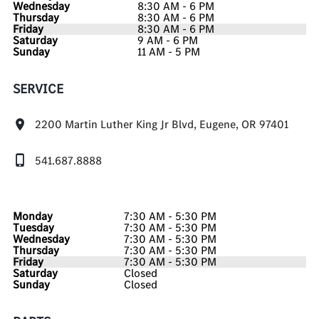
Wednesday
8:30 AM - 6 PM
Thursday
8:30 AM - 6 PM
Friday
8:30 AM - 6 PM
Saturday
9 AM - 6 PM
Sunday
11 AM - 5 PM
SERVICE
2200 Martin Luther King Jr Blvd, Eugene, OR 97401
541.687.8888
Monday
7:30 AM - 5:30 PM
Tuesday
7:30 AM - 5:30 PM
Wednesday
7:30 AM - 5:30 PM
Thursday
7:30 AM - 5:30 PM
Friday
7:30 AM - 5:30 PM
Saturday
Closed
Sunday
Closed