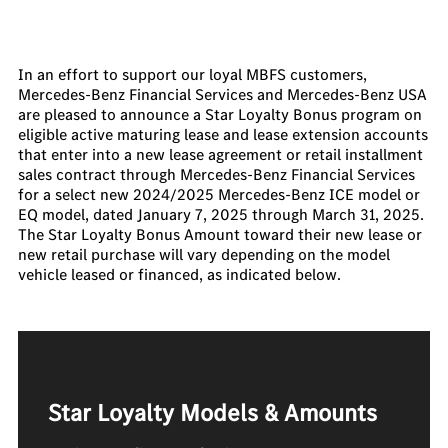
In an effort to support our loyal MBFS customers,
Mercedes-Benz Financial Services and Mercedes-Benz USA
are pleased to announce a Star Loyalty Bonus program on
eligible active maturing lease and lease extension accounts
that enter into a new lease agreement or retail installment
sales contract through Mercedes-Benz Financial Services
for a select new 2024/2025 Mercedes-Benz ICE model or
EQ model, dated January 7, 2025 through March 31, 2025.
The Star Loyalty Bonus Amount toward their new lease or
new retail purchase will vary depending on the model
vehicle leased or financed, as indicated below.
Star Loyalty Models & Amounts