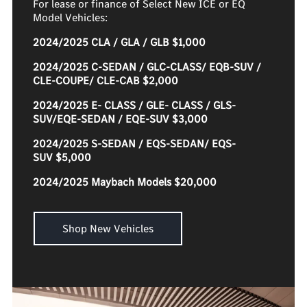
For lease or finance of Select New ICE or EQ
Model Vehicles:
2024/2025 CLA / GLA / GLB $1,000
2024/2025 C-SEDAN / GLC-CLASS/ EQB-SUV /
CLE-COUPE/ CLE-CAB $2,000
2024/2025 E- CLASS / GLE- CLASS / GLS-
SUV/EQE-SEDAN / EQE-SUV $3,000
2024/2025 S-SEDAN / EQS-SEDAN/ EQS-
SUV $5,000
2024/2025 Maybach Models $20,000
Shop New Vehicles