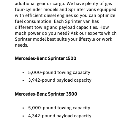
additional gear or cargo. We have plenty of gas
four-cylinder models and Sprinter vans equipped
with efficient diesel engines so you can optimize
fuel consumption. Each Sprinter van has
different towing and payload capacities. How
much power do you need? Ask our experts which
Sprinter model best suits your lifestyle or work
needs.
Mercedes-Benz Sprinter 1500
5,000-pound towing capacity
3,942-pound payload capacity
Mercedes-Benz Sprinter 3500
5,000-pound towing capacity
4,342-pound payload capacity