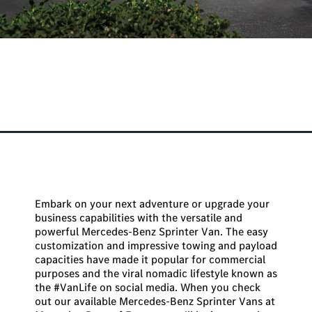
Best Mercedes-Benz Sprinter
Van for the #VanLife
Embark on your next adventure or upgrade your
business capabilities with the versatile and
powerful Mercedes-Benz Sprinter Van. The easy
customization and impressive towing and payload
capacities have made it popular for commercial
purposes and the viral nomadic lifestyle known as
the #VanLife on social media. When you check
out our available Mercedes-Benz Sprinter Vans at