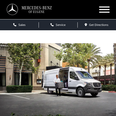
MERCEDES-BENZ
OF EUGENE
Sales
Service
Get Directions