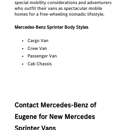
special mobility considerations and adventurers
who outfit their vans as spectacular mobile
homes for a free-wheeling nomadic lifestyle.
Mercedes-Benz Sprinter Body Styles
Cargo Van
Crew Van
Passenger Van
Cab Chassis
Contact Mercedes-Benz of
Eugene for New Mercedes
Sprinter Vans