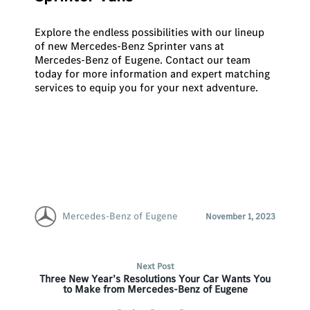
Explore the endless possibilities with our lineup
of new Mercedes-Benz Sprinter vans at
Mercedes-Benz of Eugene.
Contact our team
today for more information and expert matching
services to equip you for your next adventure.
Mercedes-Benz of Eugene
November 1, 2023
Next Post
Three New Year’s Resolutions Your Car Wants You
to Make from Mercedes-Benz of Eugene