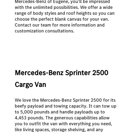
Mercedes-Benz of Eugene, you’ll be impressed
with the unlimited possibilities. We offer a wide
range of body styles and roof heights so you can
choose the perfect blank canvas for your van.
Contact our team
for more information and
customization consultations.
Mercedes-Benz Sprinter 2500
Cargo Van
We love the Mercedes-Benz Sprinter 2500 for its
beefy payload and towing capacity. It can tow up
to 5,000 pounds and handle payloads up to
4,453 pounds. The generous capabilities allow
you to outfit the van with everything you need,
like living spaces, storage shelving, and any