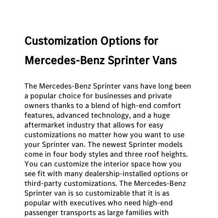
Customization Options for
Mercedes-Benz Sprinter Vans
The Mercedes-Benz Sprinter vans have long been
a popular choice for businesses and private
owners thanks to a blend of high-end comfort
features, advanced technology, and a huge
aftermarket industry that allows for easy
customizations no matter how you want to use
your Sprinter van. The newest Sprinter models
come in four body styles and three roof heights.
You can customize the interior space how you
see fit with many dealership-installed options or
third-party customizations. The Mercedes-Benz
Sprinter van is so customizable that it is as
popular with executives who need high-end
passenger transports as large families with