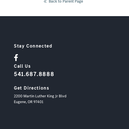
Back to Parent Page
Stay Connected
Call Us
541.687.8888
Get Directions
2200 Martin Luther King Jr Blvd
Eugene,
OR
97401