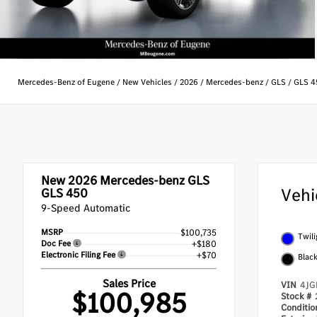
Mercedes-Benz of Eugene
/
New Vehicles
/
2026
/
Mercedes-benz
/
GLS
/
GLS 4
New 2026
Mercedes-benz GLS
Vehi
GLS 450
9-Speed Automatic
MSRP
$100,735
Twili
Doc Fee
+$180
Electronic Filing Fee
+$70
Blac
Sales Price
VIN
4JG
$100,985
Stock #
Conditi