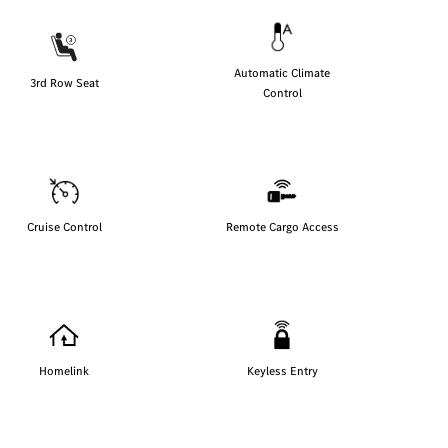
Automatic Climate
3rd Row Seat
Control
Cruise Control
Remote Cargo Access
Homelink
Keyless Entry