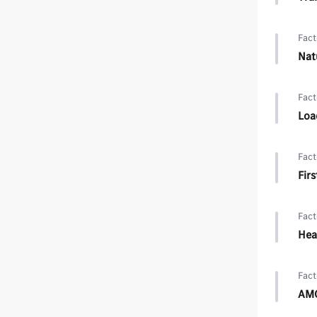
Fact
Nat
Fact
Loa
Fact
Firs
Fact
Hea
Fact
AMG