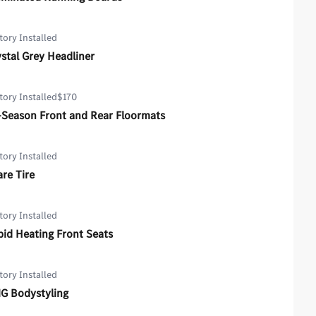
tory Installed
stal Grey Headliner
tory Installed
$170
-Season Front and Rear Floormats
tory Installed
re Tire
tory Installed
id Heating Front Seats
tory Installed
G Bodystyling