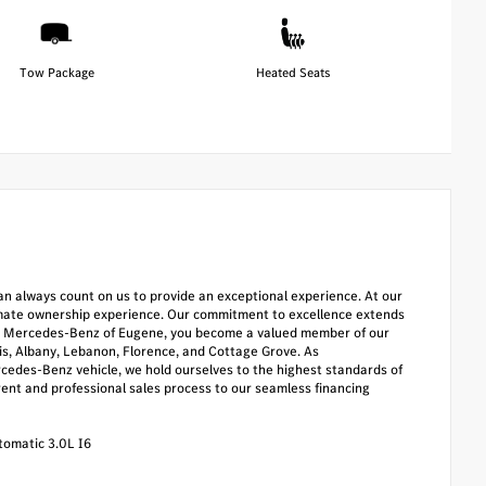
Tow Package
Heated Seats
u can always count on us to provide an exceptional experience. At our
timate ownership experience. Our commitment to excellence extends
oose Mercedes-Benz of Eugene, you become a valued member of our
lis, Albany, Lebanon, Florence, and Cottage Grove. As
cedes-Benz vehicle, we hold ourselves to the highest standards of
rent and professional sales process to our seamless financing
omatic 3.0L I6