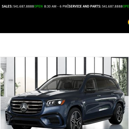
|
SALES:
541.687.8888
OPEN
8:30 AM - 6 PM
SERVICE AND PARTS:
541.687.8888
OP