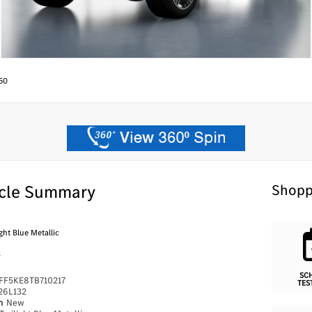
50
cle Summary
Shopp
ght Blue Metallic
k
SC
FF5KE8TB710217
TES
26L132
on
New