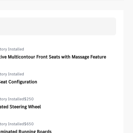
tory Installed
ive Multicontour Front Seats with Massage Feature
tory Installed
Seat Configuration
tory Installed
$250
ated Steering Wheel
tory Installed
$650
luminated Running Boards