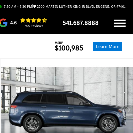
|
EN
7:30 AM - 5:30 PM
2200 MARTIN LUTHER KING JR BLVD, EUGENE, OR 97401
541.687.8888
4.6
745 Reviews
MSRP
Learn More
$100,985