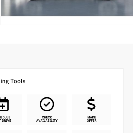
ing Tools
HEDULE
CHECK
MAKE
T DRIVE
AVAILABILITY
OFFER