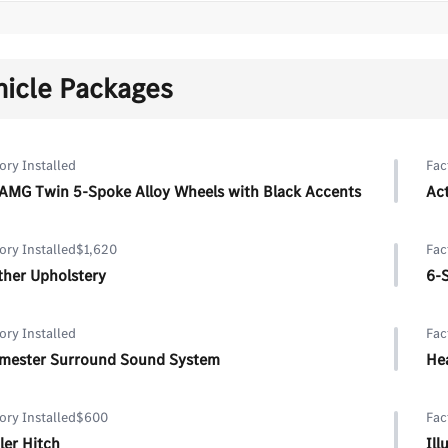
hicle Packages
ory Installed
Fac
 AMG Twin 5-Spoke Alloy Wheels with Black Accents
Act
ory Installed
$1,620
Fac
ther Upholstery
6-
ory Installed
Fac
mester Surround Sound System
He
ory Installed
$600
Fac
ler Hitch
Il