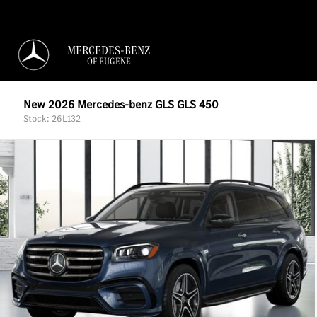
MERCEDES-BENZ
OF EUGENE
New 2026 Mercedes-benz GLS GLS 450
Stock: 26L132