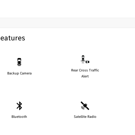
Features
Rear Cross Traffic
Backup Camera
Alert
Bluetooth
Satellite Radio