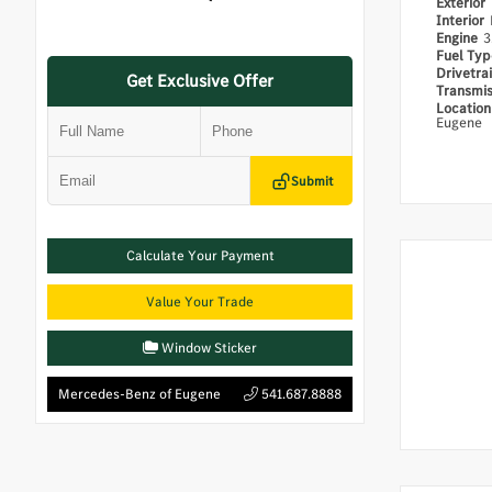
Exterior
Interior
Engine
3
Fuel Ty
Drivetra
Get Exclusive Offer
Transmi
Locatio
Eugene
Submit
Calculate Your Payment
Value Your Trade
Window Sticker
Mercedes-Benz of Eugene
541.687.8888