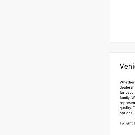
Vehi
Whether i
dealersh
far beyo
family. W
represen
quality. 
options.
Twilight