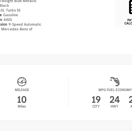
Twilight Blue Metallic
Black
.0L Turbo I6
pe
Gasoline
in
AWD
PA
CAL
ssion
9-Speed Automatic
n
Mercedes-Benz of
MILEAGE
MPG FUEL ECONOMY
10
19
24
Miles
CITY
HWY