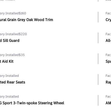
ory Installed
$160
Fac
ural Grain Grey Oak Wood Trim
Cry
ory Installed
$220
Fac
d Sill Guard
All
ory Installed
$35
Fac
t Aid Kit
Spa
ory Installed
Fac
ted Rear Seats
Rap
ory Installed
Fac
 Sport 3-Twin-spoke Steering Wheel
AM