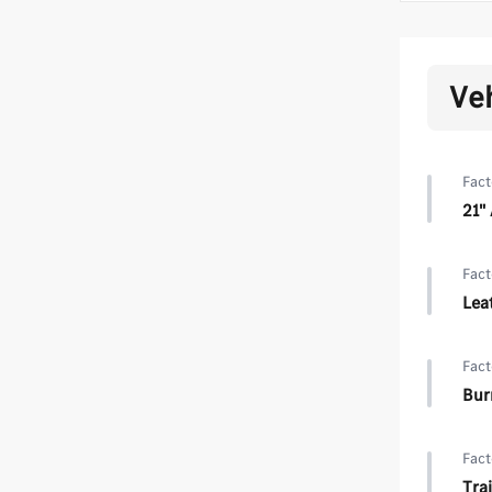
Ve
Fact
21"
Fact
Lea
Fact
Bur
Fact
Trai