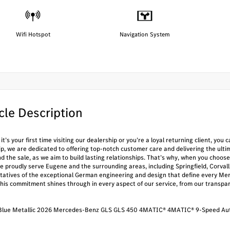
Wifi Hotspot
Navigation System
cle Description
t’s your first time visiting our dealership or you’re a loyal returning client, yo
ip, we are dedicated to offering top-notch customer care and delivering the ul
nd the sale, as we aim to build lasting relationships. That’s why, when you ch
e proudly serve Eugene and the surrounding areas, including Springfield, Corval
tatives of the exceptional German engineering and design that define every Mer
This commitment shines through in every aspect of our service, from our transpa
 Blue Metallic 2026 Mercedes-Benz GLS GLS 450 4MATIC® 4MATIC® 9-Speed Aut