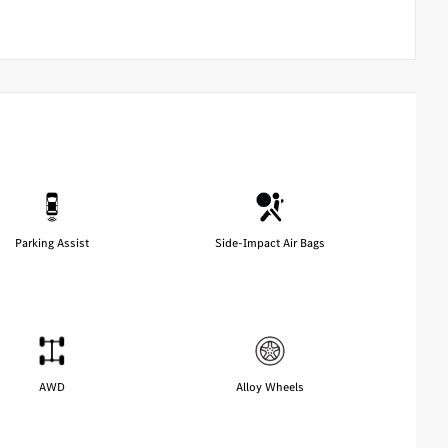
Parking Assist
Side-Impact Air Bags
AWD
Alloy Wheels