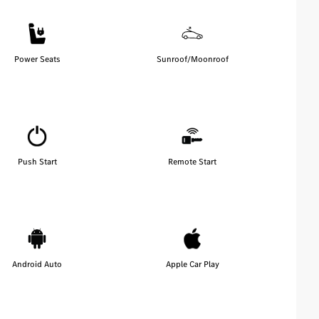
Power Seats
Sunroof/Moonroof
Push Start
Remote Start
Android Auto
Apple Car Play