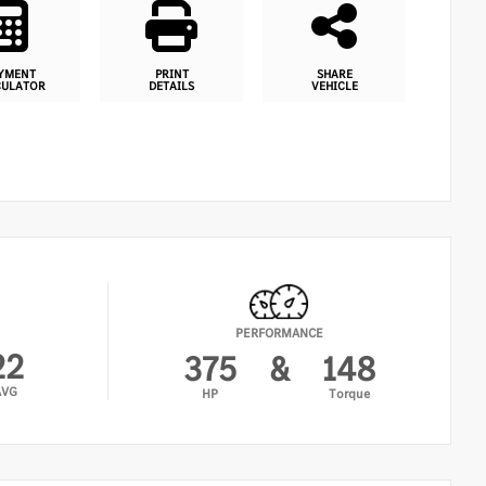
YMENT
PRINT
SHARE
CULATOR
DETAILS
VEHICLE
PERFORMANCE
22
375
&
148
AVG
HP
Torque