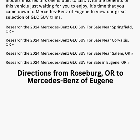
models ensures this one is built to last. With the benefits of
this vehicle just waiting for you to enjoy, it’s time that you
came down to Mercedes-Benz of Eugene to view our great
selection of GLC SUV trims.
Research the 2024 Mercedes-Benz GLC SUV For Sale Near Springfield,
OR »
Research the 2024 Mercedes-Benz GLC SUV For Sale Near Corvallis,
OR »
Research the 2024 Mercedes-Benz GLC SUV For Sale Near Salem, OR »
Research the 2024 Mercedes-Benz GLC SUV For Sale in Eugene, OR »
Directions from Roseburg, OR to
Mercedes-Benz of Eugene