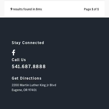
9
results found in 8ms
Page
1
of
1
Stay Connected
Call Us
541.687.8888
Get Directions
2200 Martin Luther King Jr Blvd
Eugene,
OR
97401