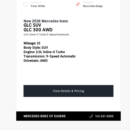
EXTERIOR
INTERIOR
Polar White
Macchiato Beige
New 2026 Mercedes-benz
GLC
SUV
GLC 300 AWD
2.0L inline-4 Turbo 9-Speed Automatic
Mileage:
15
Body Style:
SUV
Engine:
2.0L inline-4 Turbo
Transmission:
9-Speed Automatic
Drivetrain:
AWD
View Details & Pricing
MERCEDES-BENZ OF EUGENE
541.687.8888