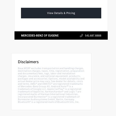
View Details & Pricing
MERCEDES-BENZ OF EUGENE
541.687.8888
Disclaimers
Base MSRP excludes transportation and handling charges,
destination charges, taxes, title, registration, preparation
and documentary fees, tags, labor and installation
charges, insurance, and optional equipment, products,
packages and accessories. Options, model availability and
actual dealer price may vary. See dealer for details, costs
and terms. AMG® and 4MATIC® are registered trademarks
of Mercedes-Benz Group AG. Android Auto™ is a
trademark of Google LLC. Apple CarPlay® is a registered
trademark of Apple Inc. harman/kardon® and Logic 7 are
registered marks of Harman International Industries,
Incorporated Burmester® is a registered trademark of
Burmester Audiosysteme GmbH, Berlin, Germany
Bluetooth® is a registered mark of Bluetooth SIG, Inc.