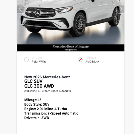
EXTERIOR
INTERIOR
Polar White
AMG Black
New 2026 Mercedes-benz
GLC
SUV
GLC 300 AWD
2.0L inline-4 Turbo 9-Speed Automatic
Mileage:
15
Body Style:
SUV
Engine:
2.0L inline-4 Turbo
Transmission:
9-Speed Automatic
Drivetrain:
AWD