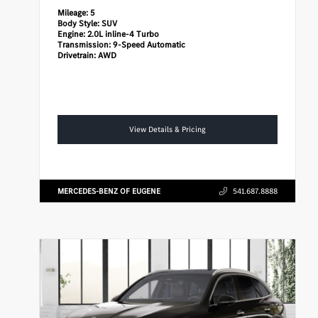
Mileage:
5
Body Style:
SUV
Engine:
2.0L inline-4 Turbo
Transmission:
9-Speed Automatic
Drivetrain:
AWD
View Details & Pricing
MERCEDES-BENZ OF EUGENE
541.687.8888