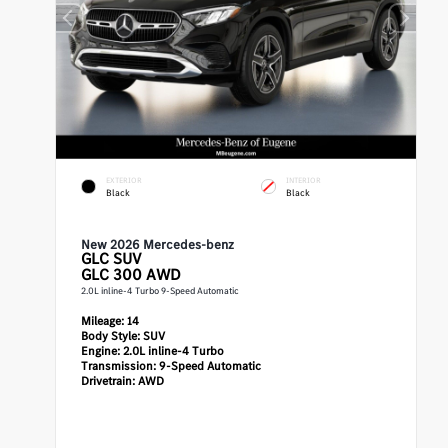
EXTERIOR
INTERIOR
Black
Black
New 2026 Mercedes-benz
GLC
SUV
GLC 300 AWD
2.0L inline-4 Turbo 9-Speed Automatic
Mileage:
14
Body Style:
SUV
Engine:
2.0L inline-4 Turbo
Transmission:
9-Speed Automatic
Drivetrain:
AWD