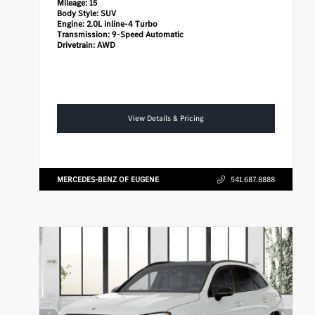
Mileage:
15
Body Style:
SUV
Engine:
2.0L inline-4 Turbo
Transmission:
9-Speed Automatic
Drivetrain:
AWD
View Details & Pricing
MERCEDES-BENZ OF EUGENE
541.687.8888