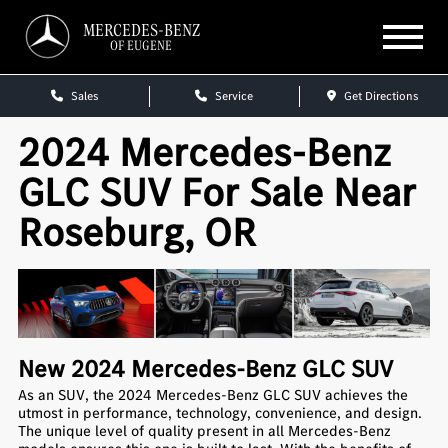
MERCEDES-BENZ
OF EUGENE
Sales
Service
Get Directions
2024 Mercedes-Benz
GLC SUV For Sale Near
Roseburg, OR
New
2024
Mercedes-Benz
GLC SUV
As an SUV, the 2024 Mercedes-Benz GLC SUV achieves the
utmost in performance, technology, convenience, and design.
The unique level of quality present in all Mercedes-Benz