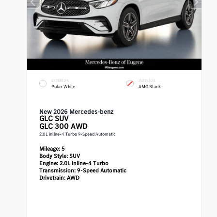
EXTERIOR
INTERIOR
Polar White
AMG Black
New 2026 Mercedes-benz
GLC
SUV
GLC 300 AWD
2.0L inline-4 Turbo 9-Speed Automatic
Mileage:
5
Body Style:
SUV
Engine:
2.0L inline-4 Turbo
Transmission:
9-Speed Automatic
Drivetrain:
AWD