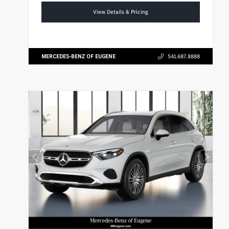
View Details & Pricing
MERCEDES-BENZ OF EUGENE
541.687.8888