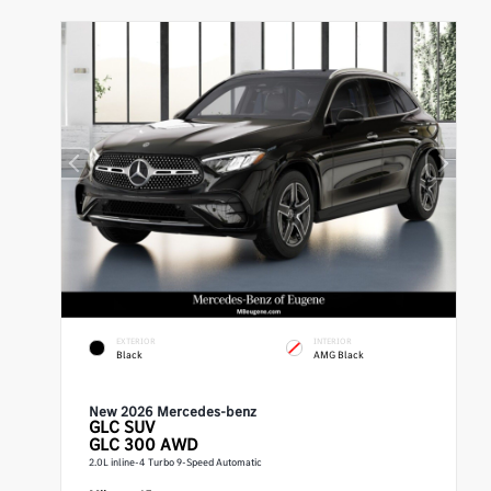
EXTERIOR
INTERIOR
Black
AMG Black
New 2026 Mercedes-benz
GLC
SUV
GLC 300 AWD
2.0L inline-4 Turbo 9-Speed Automatic