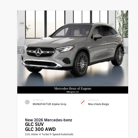
EXTERIOR
INTERIOR
MANUFAKTUR Alpine Grey
Macchiato Beige
New 2026 Mercedes-benz
GLC
SUV
GLC 300 AWD
2.0L inline-4 Turbo 9-Speed Automatic