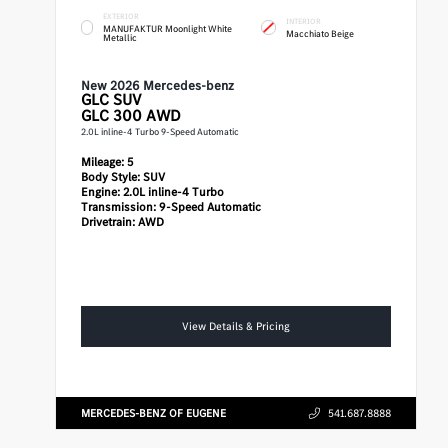
EXTERIOR
INTERIOR
MANUFAKTUR Moonlight White
Macchiato Beige
Metallic
New 2026 Mercedes-benz
GLC
SUV
GLC 300 AWD
2.0L inline-4 Turbo 9-Speed Automatic
Mileage:
5
Body Style:
SUV
Engine:
2.0L inline-4 Turbo
Transmission:
9-Speed Automatic
Drivetrain:
AWD
View Details & Pricing
MERCEDES-BENZ OF EUGENE
541.687.8888