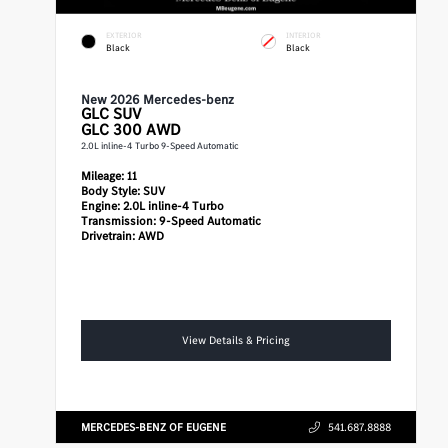
EXTERIOR
INTERIOR
Black
Black
New 2026 Mercedes-benz
GLC
SUV
GLC 300 AWD
2.0L inline-4 Turbo 9-Speed Automatic
Mileage:
11
Body Style:
SUV
Engine:
2.0L inline-4 Turbo
Transmission:
9-Speed Automatic
Drivetrain:
AWD
View Details & Pricing
MERCEDES-BENZ OF EUGENE
541.687.8888