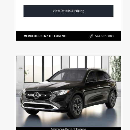
View Details & Pricing
MERCEDES-BENZ OF EUGENE
541.687.8888