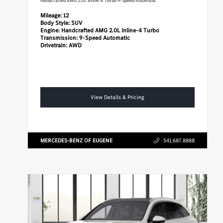
Handcrafted AMG 2.0L inline-4 Turbo 9-Speed Automatic
Mileage:
12
Body Style:
SUV
Engine:
Handcrafted AMG 2.0L inline-4 Turbo
Transmission:
9-Speed Automatic
Drivetrain:
AWD
View Details & Pricing
MERCEDES-BENZ OF EUGENE
541.687.8888