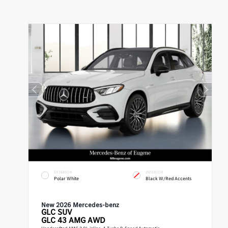
EXTERIOR
INTERIOR
Polar White
Black W/Red Accents
New 2026 Mercedes-benz
GLC
SUV
GLC 43 AMG AWD