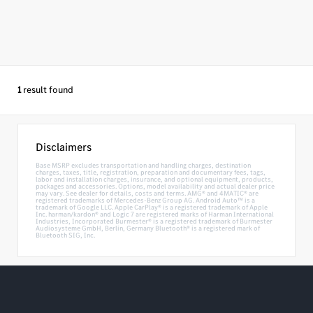
1
result found
Disclaimers
Base MSRP excludes transportation and handling charges, destination
charges, taxes, title, registration, preparation and documentary fees, tags,
labor and installation charges, insurance, and optional equipment, products,
packages and accessories. Options, model availability and actual dealer price
may vary. See dealer for details, costs and terms. AMG® and 4MATIC® are
registered trademarks of Mercedes-Benz Group AG. Android Auto™ is a
trademark of Google LLC. Apple CarPlay® is a registered trademark of Apple
Inc. harman/kardon® and Logic 7 are registered marks of Harman International
Industries, Incorporated Burmester® is a registered trademark of Burmester
Audiosysteme GmbH, Berlin, Germany Bluetooth® is a registered mark of
Bluetooth SIG, Inc.