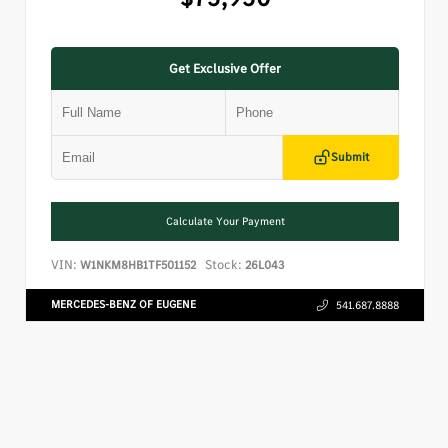
Get Exclusive Offer
Submit
Calculate Your Payment
VIN:
Stock:
W1NKM8HB1TF501152
26L043
MERCEDES-BENZ OF EUGENE
541.687.8888