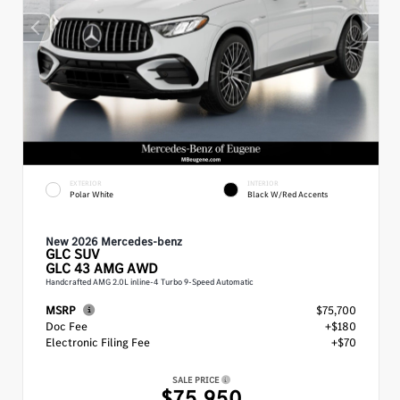
EXTERIOR
INTERIOR
Polar White
Black W/Red Accents
New 2026 Mercedes-benz
GLC
SUV
GLC 43 AMG AWD
Handcrafted AMG 2.0L inline-4 Turbo 9-Speed Automatic
MSRP
$75,700
Doc Fee
+$180
Electronic Filing Fee
+$70
SALE PRICE
$75,950