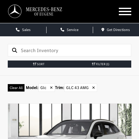
MERCEDES-BENZ
OF EUGENE
Sales
Service
Get Directions
SORT
FILTER
(1)
Model
:
Glc
✕
Trim
:
GLC 43 AMG
✕
Clear All